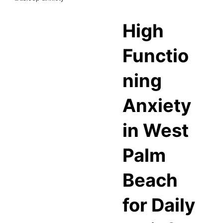
High
Functio
ning
Anxiety
in West
Palm
Beach
for Daily