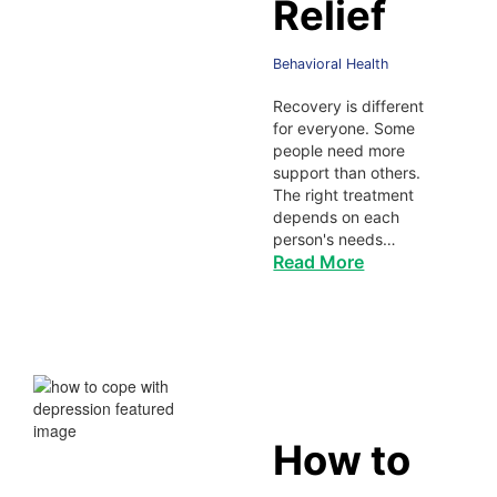
Relief
Behavioral Health
Recovery is different
for everyone. Some
people need more
support than others.
The right treatment
depends on each
person's needs…
Read More
How to