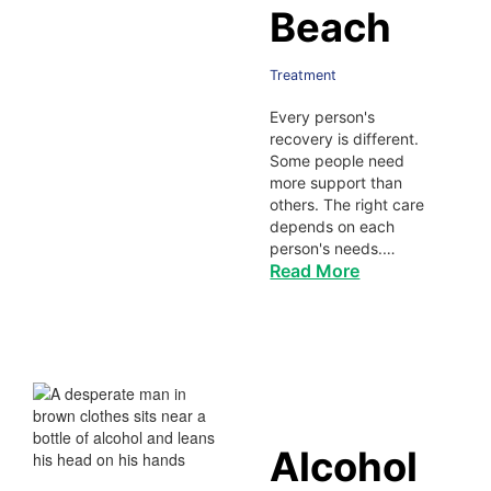
Beach
Treatment
Every person's
recovery is different.
Some people need
more support than
others. The right care
depends on each
person's needs.…
Read More
Alcohol