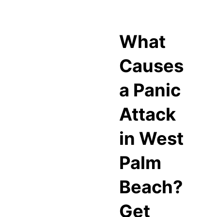
What
Causes
a Panic
Attack
in West
Palm
Beach?
Get