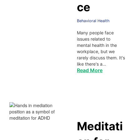
ce
Behavioral Health
Many people face
issues related to
mental health in the
workplace, but we
rarely discuss them. It's
like there's a…
Read More
Meditati