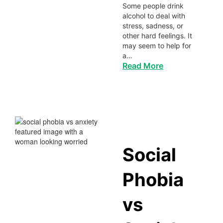
Some people drink
alcohol to deal with
stress, sadness, or
other hard feelings. It
may seem to help for
a…
Read More
Social
Phobia
vs