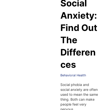
Social
Anxiety:
Find Out
The
Differen
ces
Behavioral Health
Social phobia and
social anxiety are often
used to mean the same
thing. Both can make
people feel very
nervous…