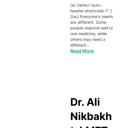
[sc name="auto-
header-shortcode-1" ]
[/sc] Everyone's needs
are different. Some
people respond well to
one medicine, while
others may need a
different…
Read More
Dr. Ali
Nikbakh