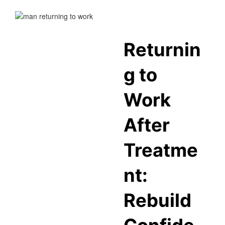
Returnin
g to
Work
After
Treatme
nt:
Rebuild