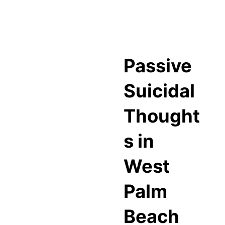
Passive
Suicidal
Thought
s in
West
Palm
Beach