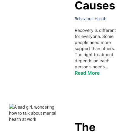
Causes
Behavioral Health
Recovery is different
for everyone. Some
people need more
support than others.
The right treatment
depends on each
person's needs…
Read More
The