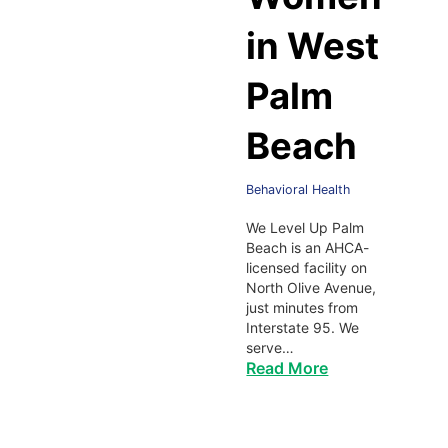
in West
Palm
Beach
Behavioral Health
We Level Up Palm
Beach is an AHCA-
licensed facility on
North Olive Avenue,
just minutes from
Interstate 95. We
serve…
Read More