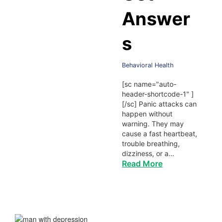
Answer
s
Behavioral Health
[sc name="auto-
header-shortcode-1" ]
[/sc] Panic attacks can
happen without
warning. They may
cause a fast heartbeat,
trouble breathing,
dizziness, or a…
Read More