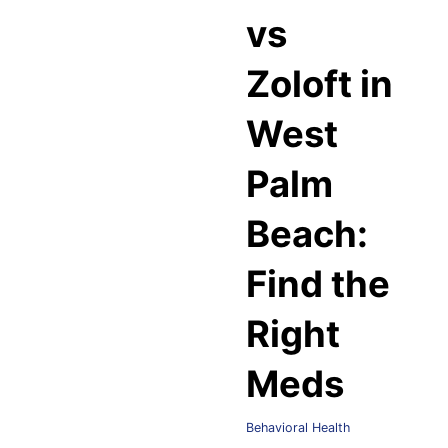
vs
Zoloft in
West
Palm
Beach:
Find the
Right
Meds
Behavioral Health