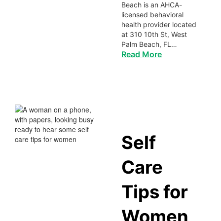
Beach is an AHCA-
licensed behavioral
health provider located
at 310 10th St, West
Palm Beach, FL…
Read More
Self
Care
Tips for
Women