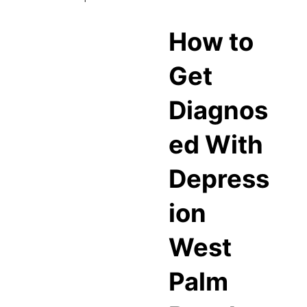
How to
Get
Diagnos
ed With
Depress
ion
West
Palm