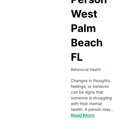
West
Palm
Beach
FL
Behavioral Health
Changes in thoughts,
feelings, or behavior
can be signs that
someone is struggling
with their mental
health. A person may…
Read More