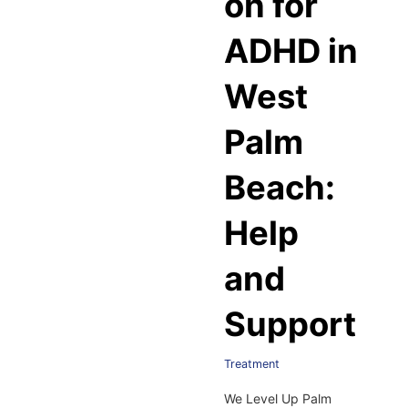
on for
ADHD in
West
Palm
Beach:
Help
and
Support
Treatment
We Level Up Palm