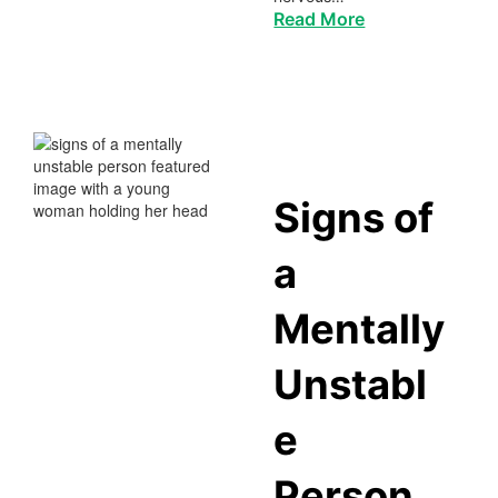
Read More
Signs of
a
Mentally
Unstabl
e
Person