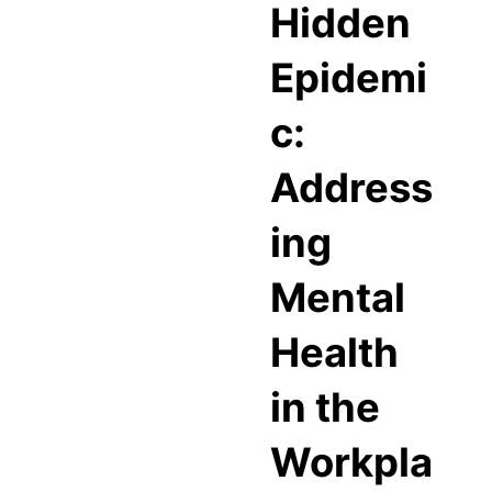
Hidden
Epidemi
c:
Address
ing
Mental
Health
in the
Workpla