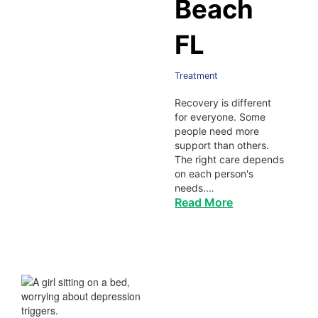
Beach
FL
Treatment
Recovery is different
for everyone. Some
people need more
support than others.
The right care depends
on each person's
needs.…
Read More