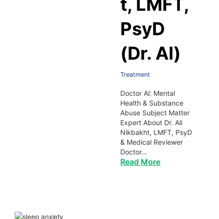
t, LMFT,
PsyD
(Dr. Al)
Treatment
Doctor Al: Mental
Health & Substance
Abuse Subject Matter
Expert About Dr. Ali
Nikbakht, LMFT, PsyD
& Medical Reviewer
Doctor…
Read More