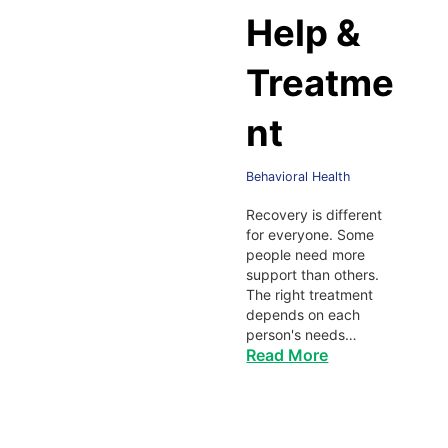
Help &
Treatme
nt
Behavioral Health
Recovery is different
for everyone. Some
people need more
support than others.
The right treatment
depends on each
person's needs…
Read More