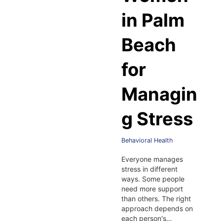
in Palm
Beach
for
Managin
g Stress
Behavioral Health
Everyone manages
stress in different
ways. Some people
need more support
than others. The right
approach depends on
each person's…