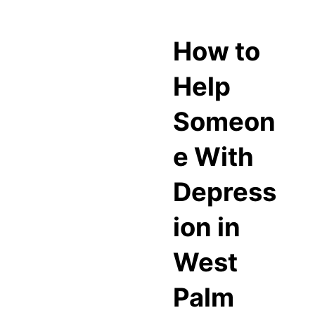
How to
Help
Someon
e With
Depress
ion in
West
Palm