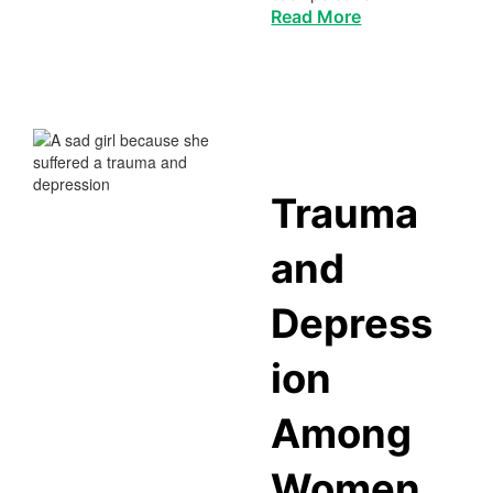
Read More
Trauma
and
Depress
ion
Among
Women