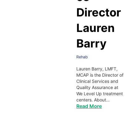
Director
Lauren
Barry
Rehab
Lauren Barry, LMFT,
MCAP is the Director of
Clinical Services and
Quality Assurance at
We Level Up treatment
centers. About…
Read More