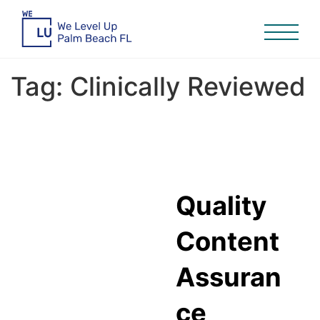
Tag:
Clinically Reviewed
Quality
Content
Assuran
ce