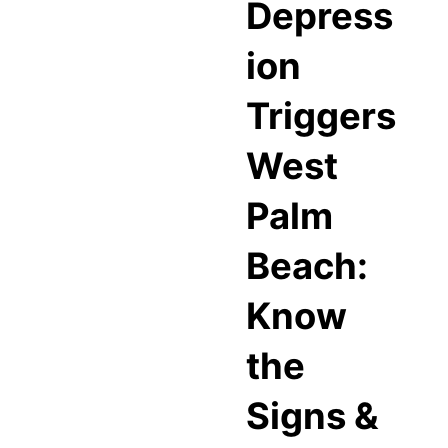
Depress
ion
Triggers
West
Palm
Beach:
Know
the
Signs &