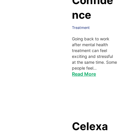
Confide
nce
Treatment
Going back to work
after mental health
treatment can feel
exciting and stressful
at the same time. Some
people feel…
Read More
Celexa