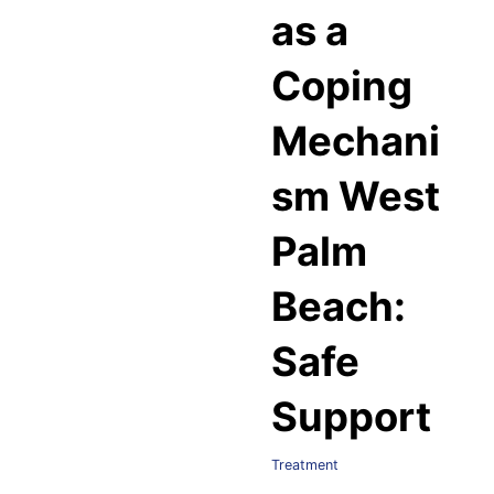
as a
Coping
Mechani
sm West
Palm
Beach:
Safe
Support
Treatment