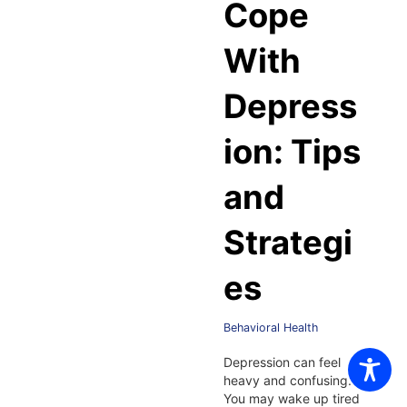
Cope
With
Depress
ion: Tips
and
Strategi
es
Behavioral Health
Depression can feel
heavy and confusing.
You may wake up tired