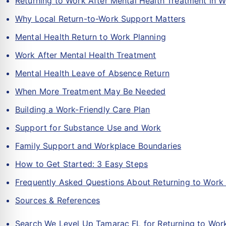
Returning to Work After Mental Health Treatment in 
Why Local Return-to-Work Support Matters
Mental Health Return to Work Planning
Work After Mental Health Treatment
Mental Health Leave of Absence Return
When More Treatment May Be Needed
Building a Work-Friendly Care Plan
Support for Substance Use and Work
Family Support and Workplace Boundaries
How to Get Started: 3 Easy Steps
Frequently Asked Questions About Returning to Work 
Sources & References
Search We Level Up Tamarac FL for Returning to Work