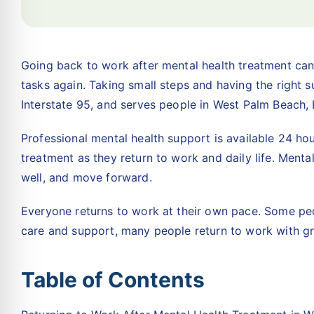
Going back to work after mental health treatment can 
tasks again. Taking small steps and having the right 
Interstate 95, and serves people in West Palm Beach
Professional mental health support is available 24 ho
treatment as they return to work and daily life. Menta
well, and move forward.
Everyone returns to work at their own pace. Some peo
care and support, many people return to work with gr
Table of Contents