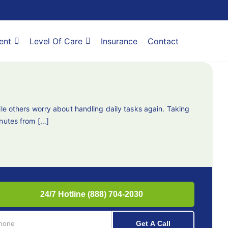
ent
Level Of Care
Insurance
Contact
le others worry about handling daily tasks again. Taking
inutes from […]