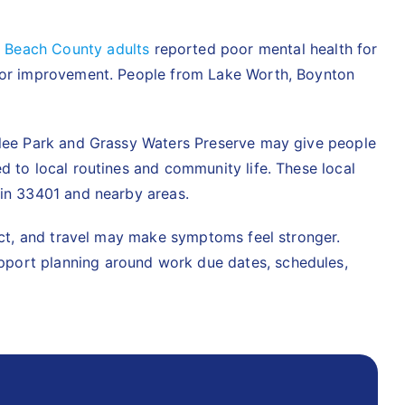
 Beach County adults
reported poor mental health for
y for improvement. People from Lake Worth, Boynton
eelee Park and Grassy Waters Preserve may give people
d to local routines and community life. These local
 in 33401 and nearby areas.
lict, and travel may make symptoms feel stronger.
upport planning around work due dates, schedules,