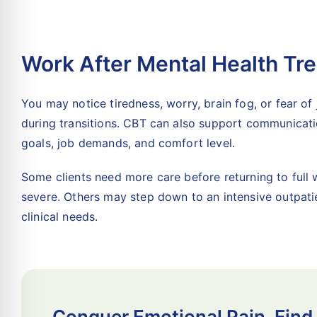
Work After Mental Health Tr
You may notice tiredness, worry, brain fog, or fear of
during transitions. CBT can also support communicati
goals, job demands, and comfort level.
Some clients need more care before returning to ful
severe. Others may step down to an intensive outpati
clinical needs.
Conquer Emotional Pain. Find