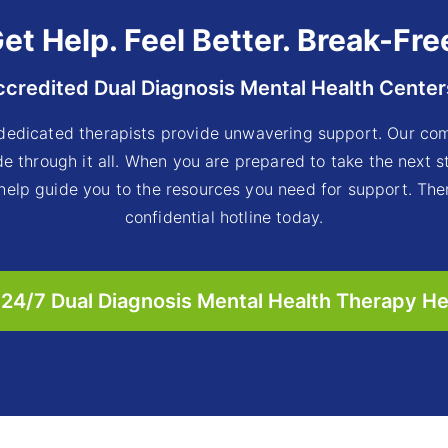
et Help. Feel Better. Break-Fre
ccredited Dual Diagnosis Mental Health Center
dedicated therapists provide unwavering support. Our com
e through it all. When you are prepared to take the next 
 help guide you to the resources you need for support. Ther
confidential hotline today.
24/7 Dual Diagnosis Mental Health Therapy He