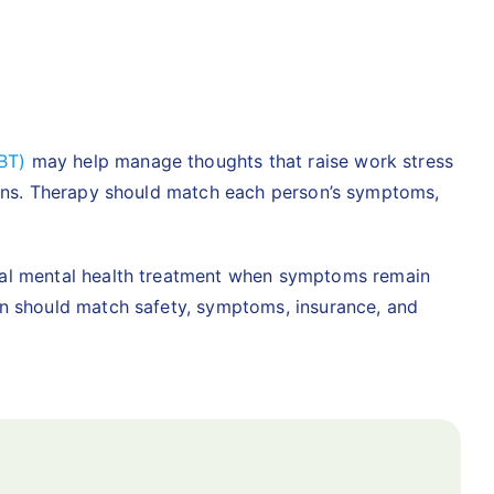
BT)
may help manage thoughts that raise work stress
tions. Therapy should match each person’s symptoms,
ial mental health treatment
when symptoms remain
an should match safety, symptoms, insurance, and