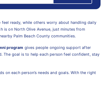
 feel ready, while others worry about handling daily
h is on North Olive Avenue, just minutes from
d nearby Palm Beach County communities.
mni program
gives people ongoing support after
. The goal is to help each person feel confident, stay
s on each person’s needs and goals. With the right