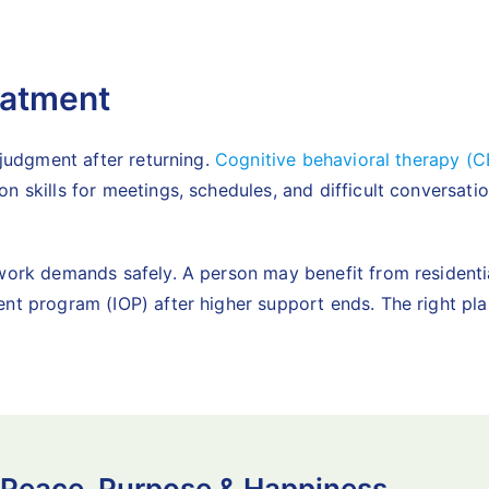
eatment
 judgment after returning.
Cognitive behavioral therapy (C
on skills for meetings, schedules, and difficult conversa
l work demands safely. A person may benefit from
resident
ent program (IOP) after higher support ends. The right pl
 Peace, Purpose & Happiness.