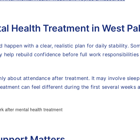
tal Health Treatment in West P
 happen with a clear, realistic plan for daily stability. S
 help rebuild confidence before full work responsibilities
ly about attendance after treatment. It may involve sleep r
eatment can feel different during the first several weeks a
upport Matters