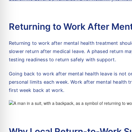
Returning to Work After Men
Returning to work after mental health treatment should
slower return after medical leave. A phased return may
testing readiness to return safely with support.
Going back to work after mental health leave is not on
personal limits each week. Work after mental health tr
first week back at work.
Why Local Return-to-Work S