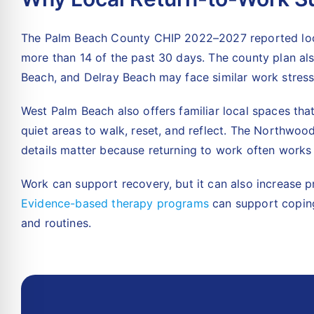
The
Palm Beach County CHIP 2022–2027 reported local
more than 14 of the past 30 days. The county plan al
Beach, and Delray Beach may face similar work stress
West Palm Beach also offers familiar local spaces th
quiet areas to walk, reset, and reflect. The Northwoo
details matter because returning to work often works 
Work can support recovery, but it can also increase p
Evidence-based therapy programs
can support coping
and routines.