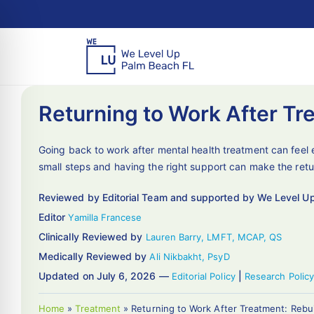
Returning to Work After Tr
Going back to work after mental health treatment can feel 
small steps and having the right support can make the retu
Reviewed by Editorial Team and supported by We Level U
Editor
Yamilla Francese
Clinically Reviewed by
Lauren Barry, LMFT, MCAP, QS
Medically Reviewed by
Ali Nikbakht, PsyD
Updated on July 6, 2026 —
|
Editorial Policy
Research Policy
Home
»
Treatment
»
Returning to Work After Treatment: Rebu