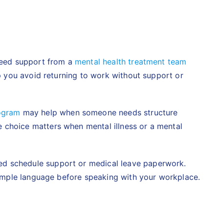
 need support from a
mental health treatment team
lp you avoid returning to work without support or
rogram
may help when someone needs structure
 choice matters when mental illness or a mental
eed schedule support or medical leave paperwork.
 simple language before speaking with your workplace.