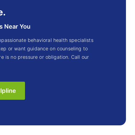
e.
s Near You
passionate behavioral health specialists
step or want guidance on counseling to
e is no pressure or obligation. Call our
lpline