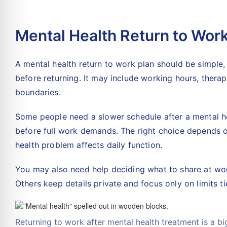
Mental Health Return to Wor
A mental health return to work plan should be simple,
before returning. It may include working hours, therap
boundaries.
Some people need a slower schedule after a mental h
before full work demands. The right choice depends o
health problem affects daily function.
You may also need help deciding what to share at wo
Others keep details private and focus only on limits 
Returning to work after mental health treatment is a bi