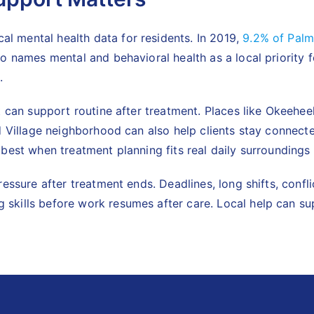
 mental health data for residents. In 2019,
9.2% of Palm
so names mental and behavioral health as a local priorit
.
at can support routine after treatment. Places like Okeeh
d Village neighborhood can also help clients stay connecte
best when treatment planning fits real daily surroundings
ressure after treatment ends. Deadlines, long shifts, conf
 skills before work resumes after care. Local help can s