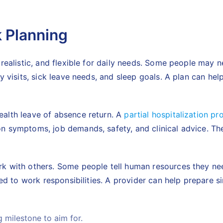
k Planning
 realistic, and flexible for daily needs. Some people may
y visits, sick leave needs, and sleep goals. A plan can he
ealth leave of absence return. A
partial hospitalization p
n symptoms, job demands, safety, and clinical advice. The
rk with others. Some people tell human resources they n
tied to work responsibilities. A provider can help prepare
g milestone to aim for.