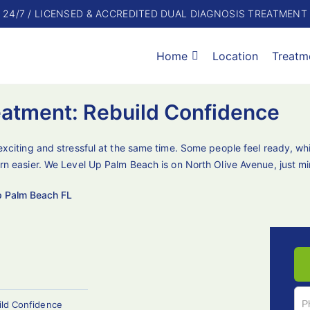
24/7 / LICENSED & ACCREDITED DUAL DIAGNOSIS TREATMENT
Home
Location
Treatm
eatment: Rebuild Confidence
exciting and stressful at the same time. Some people feel ready, whi
rn easier. We Level Up Palm Beach is on North Olive Avenue, just m
p Palm Beach FL
ild Confidence