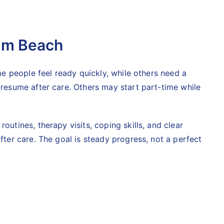
alm Beach
ome people feel ready quickly, while others need a
 resume after care. Others may start part-time while
outines, therapy visits, coping skills, and clear
fter care. The goal is steady progress, not a perfect