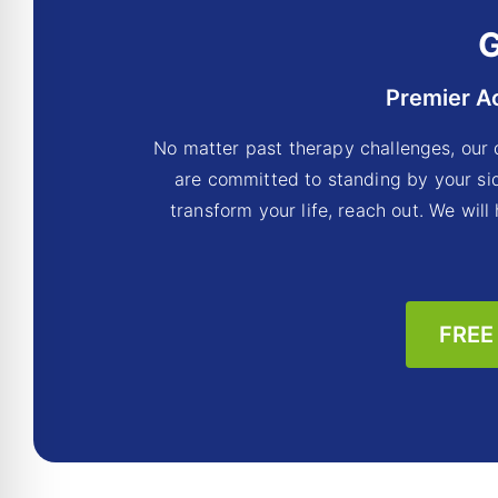
G
Premier A
No matter past therapy challenges, our 
are committed to standing by your sid
transform your life, reach out. We will
FREE 