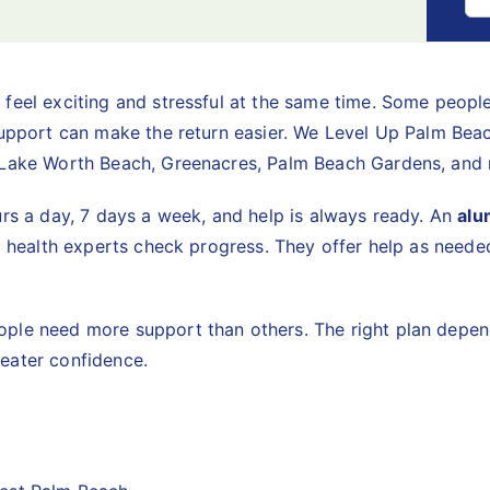
feel exciting and stressful at the same time. Some people
support can make the return easier. We Level Up Palm Beac
, Lake Worth Beach, Greenacres, Palm Beach Gardens, an
urs a day, 7 days a week, and help is always ready. An
alu
l health experts check progress. They offer help as needed
ple need more support than others. The right plan depend
eater confidence.