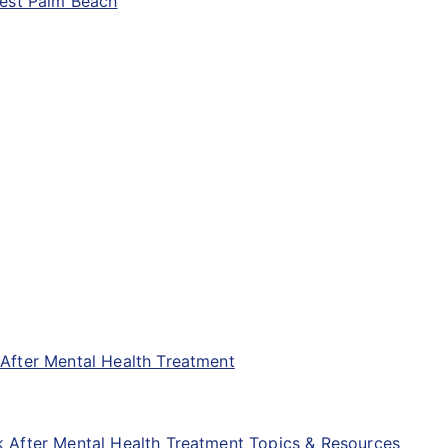
West Palm Beach
After Mental Health Treatment
 After Mental Health Treatment Topics & Resources