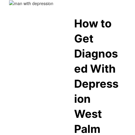
How to
Get
Diagnos
ed With
Depress
ion
West
Palm