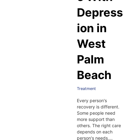
Depress
ion in
West
Palm
Beach
Treatment
Every person's
recovery is different.
Some people need
more support than
others. The right care
depends on each
person's needs.…