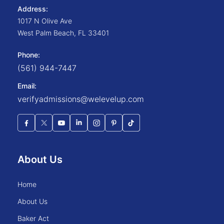
Address:
1017 N Olive Ave
West Palm Beach
,
FL
33401
Phone:
(561) 944-7447
Email:
verifyadmissions@welevelup.com
About Us
home
about us
baker act