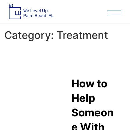
Category:
Treatment
How to
Help
Someon
e With