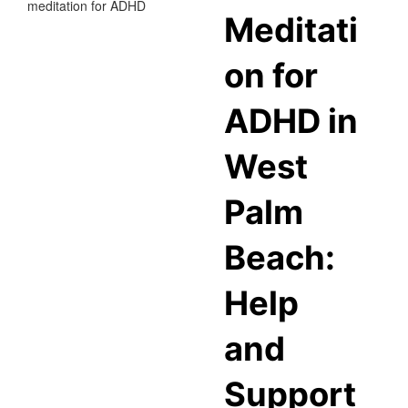
Meditati
on for
ADHD in
West
Palm
Beach:
Help
and
Support