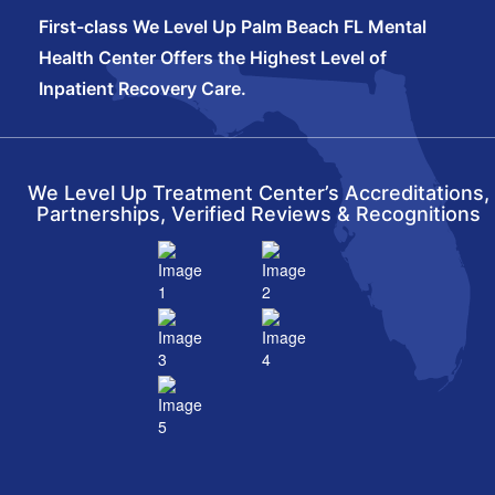
First-class We Level Up Palm Beach FL Mental
Health Center Offers the Highest Level of
Inpatient Recovery Care.
We Level Up Treatment Center’s Accreditations,
Partnerships, Verified Reviews & Recognitions