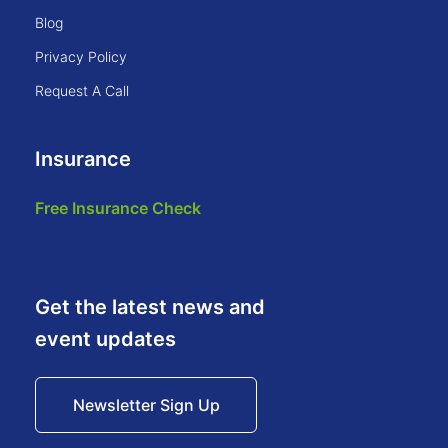
blog
privacy policy
request a call
Insurance
free insurance check
Get the latest news and
event updates
Newsletter Sign Up