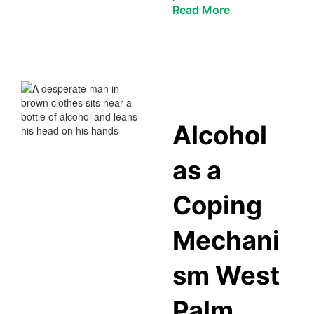
Read More
Alcohol
as a
Coping
Mechani
sm West
Palm