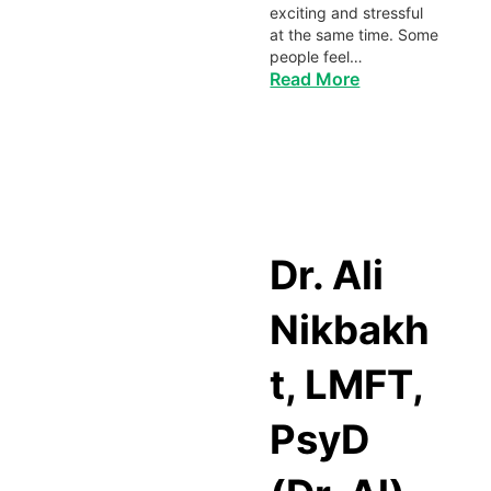
exciting and stressful
at the same time. Some
people feel…
Read More
Dr. Ali
Nikbakh
t, LMFT,
PsyD