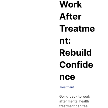
Work
After
Treatme
nt:
Rebuild
Confide
nce
Treatment
Going back to work
after mental health
treatment can feel