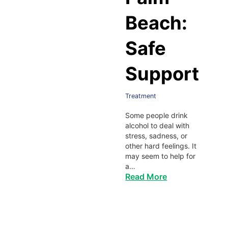
Beach:
Safe
Support
Treatment
Some people drink
alcohol to deal with
stress, sadness, or
other hard feelings. It
may seem to help for
a…
Read More