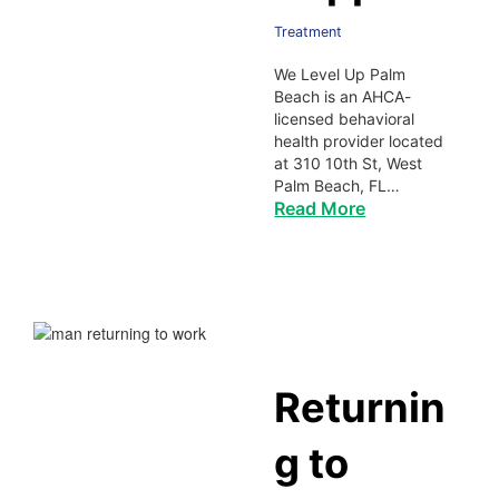
Treatment
We Level Up Palm
Beach is an AHCA-
licensed behavioral
health provider located
at 310 10th St, West
Palm Beach, FL…
Read More
Returnin
g to