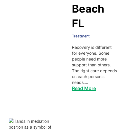
Beach
FL
Treatment
Recovery is different
for everyone. Some
people need more
support than others.
The right care depends
on each person's
needs.…
Read More