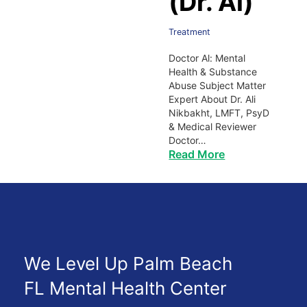
(Dr. Al)
Treatment
Doctor Al: Mental
Health & Substance
Abuse Subject Matter
Expert About Dr. Ali
Nikbakht, LMFT, PsyD
& Medical Reviewer
Doctor…
Read More
We Level Up Palm Beach
FL Mental Health Center