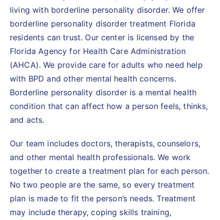
living with borderline personality disorder. We offer
borderline personality disorder treatment Florida
residents can trust. Our center is licensed by the
Florida Agency for Health Care Administration
(AHCA). We provide care for adults who need help
with BPD and other mental health concerns.
Borderline personality disorder is a mental health
condition that can affect how a person feels, thinks,
and acts.
Our team includes doctors, therapists, counselors,
and other mental health professionals. We work
together to create a treatment plan for each person.
No two people are the same, so every treatment
plan is made to fit the person’s needs. Treatment
may include therapy, coping skills training,