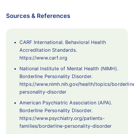
Sources & References
CARF International. Behavioral Health
Accreditation Standards.
https://www.carf.org
National Institute of Mental Health (NIMH).
Borderline Personality Disorder.
https://www.nimh.nih.gov/health/topics/borderlin
personality-disorder
American Psychiatric Association (APA).
Borderline Personality Disorder.
https://www.psychiatry.org/patients-
families/borderline-personality-disorder