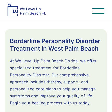
Borderline Personality Disorder
Treatment in West Palm Beach
At We Level Up Palm Beach Florida, we offer
specialized treatment for Borderline
Personality Disorder. Our comprehensive
approach includes therapy, support, and
personalized care plans to help you manage
symptoms and improve your quality of life.
Begin your healing process with us today.