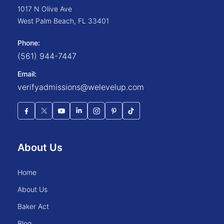
1017 N Olive Ave
West Palm Beach
,
FL
33401
Phone:
(561) 944-7447
Email:
verifyadmissions@welevelup.com
About Us
home
about us
baker act
blog