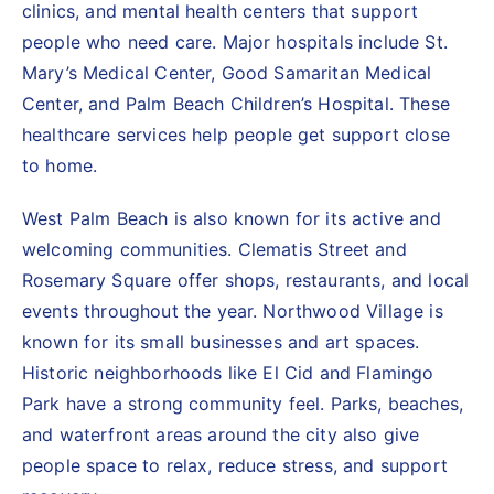
clinics, and mental health centers that support
people who need care. Major hospitals include St.
Mary’s Medical Center, Good Samaritan Medical
Center, and Palm Beach Children’s Hospital. These
healthcare services help people get support close
to home.
West Palm Beach is also known for its active and
welcoming communities. Clematis Street and
Rosemary Square offer shops, restaurants, and local
events throughout the year. Northwood Village is
known for its small businesses and art spaces.
Historic neighborhoods like El Cid and Flamingo
Park have a strong community feel. Parks, beaches,
and waterfront areas around the city also give
people space to relax, reduce stress, and support