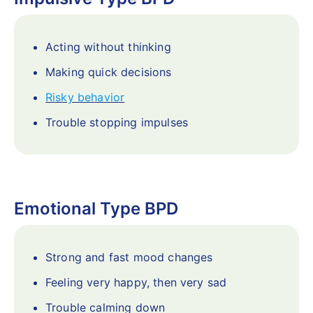
Acting without thinking
Making quick decisions
Risky behavior
Trouble stopping impulses
Emotional Type BPD
Strong and fast mood changes
Feeling very happy, then very sad
Trouble calming down