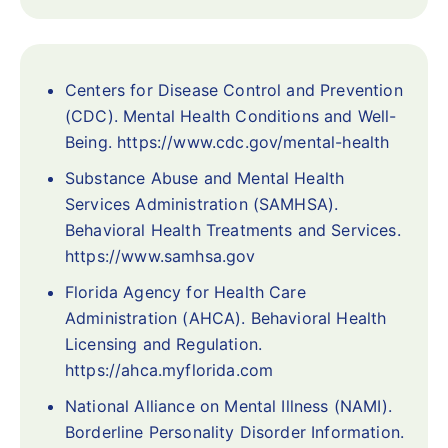
Centers for Disease Control and Prevention
(CDC). Mental Health Conditions and Well-
Being. https://www.cdc.gov/mental-health
Substance Abuse and Mental Health
Services Administration (SAMHSA).
Behavioral Health Treatments and Services.
https://www.samhsa.gov
Florida Agency for Health Care
Administration (AHCA). Behavioral Health
Licensing and Regulation.
https://ahca.myflorida.com
National Alliance on Mental Illness (NAMI).
Borderline Personality Disorder Information.