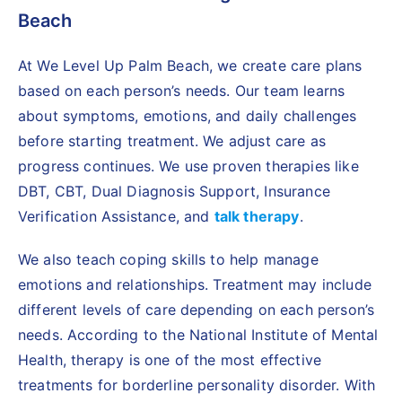
Beach
At We Level Up Palm Beach, we create care plans
based on each person’s needs. Our team learns
about symptoms, emotions, and daily challenges
before starting treatment. We adjust care as
progress continues. We use proven therapies like
DBT, CBT, Dual Diagnosis Support, Insurance
Verification Assistance, and
talk therapy
.
We also teach coping skills to help manage
emotions and relationships. Treatment may include
different levels of care depending on each person’s
needs. According to the National Institute of Mental
Health, therapy is one of the most effective
treatments for borderline personality disorder. With