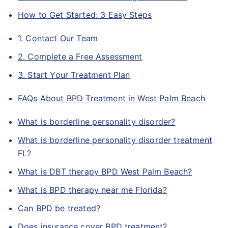
How to Get Started: 3 Easy Steps
1. Contact Our Team
2. Complete a Free Assessment
3. Start Your Treatment Plan
FAQs About BPD Treatment in West Palm Beach
What is borderline personality disorder?
What is borderline personality disorder treatment
FL?
What is DBT therapy BPD West Palm Beach?
What is BPD therapy near me Florida?
Can BPD be treated?
Does insurance cover BPD treatment?