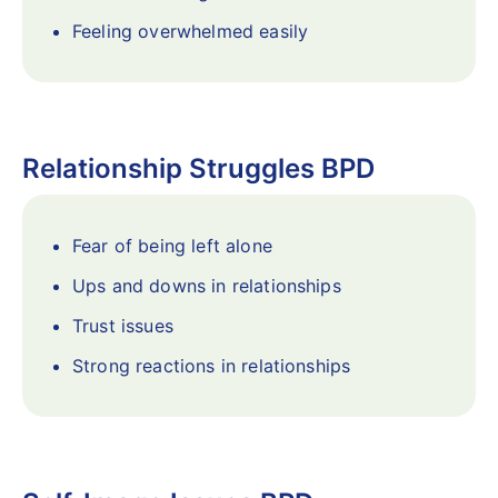
Feeling overwhelmed easily
Relationship Struggles BPD
Fear of being left alone
Ups and downs in relationships
Trust issues
Strong reactions in relationships