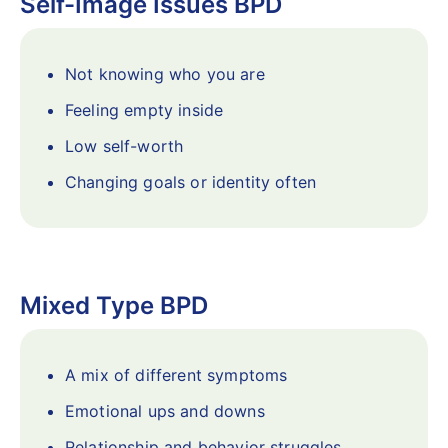
Self-Image Issues BPD
Not knowing who you are
Feeling empty inside
Low self-worth
Changing goals or identity often
Mixed Type BPD
A mix of different symptoms
Emotional ups and downs
Relationship and behavior struggles