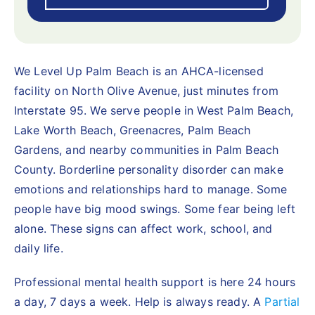
We Level Up Palm Beach is an AHCA-licensed
facility on North Olive Avenue, just minutes from
Interstate 95. We serve people in West Palm Beach,
Lake Worth Beach, Greenacres, Palm Beach
Gardens, and nearby communities in Palm Beach
County. Borderline personality disorder can make
emotions and relationships hard to manage. Some
people have big mood swings. Some fear being left
alone. These signs can affect work, school, and
daily life.
Professional mental health support is here 24 hours
a day, 7 days a week. Help is always ready. A
Partial