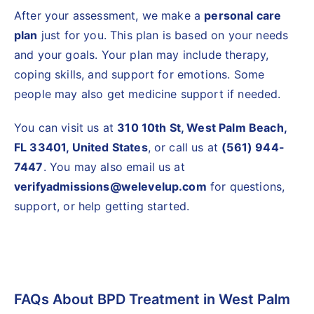
After your assessment, we make a
personal care
plan
just for you. This plan is based on your needs
and your goals. Your plan may include therapy,
coping skills, and support for emotions. Some
people may also get medicine support if needed.
You can visit us at
310 10th St, West Palm Beach,
FL 33401, United States
, or call us at
(561) 944-
7447
. You may also email us at
verifyadmissions@welevelup.com
for questions,
support, or help getting started.
FAQs About BPD Treatment in West Palm