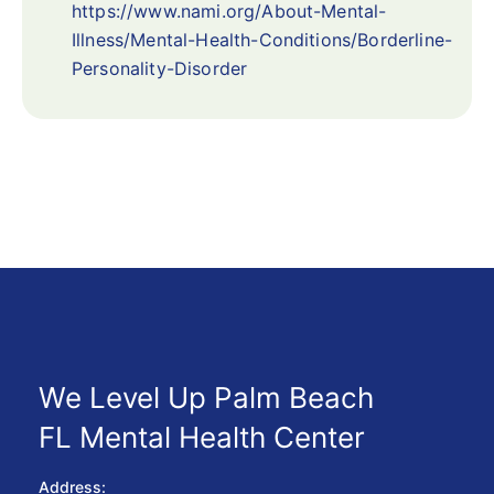
https://www.nami.org/About-Mental-
Illness/Mental-Health-Conditions/Borderline-
Personality-Disorder
We Level Up Palm Beach
FL Mental Health Center
Address: