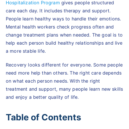
Hospitalization Program
gives people structured
care each day. It includes therapy and support.
People learn healthy ways to handle their emotions.
Mental health workers check progress often and
change treatment plans when needed. The goal is to
help each person build healthy relationships and live
a more stable life.
Recovery looks different for everyone. Some people
need more help than others. The right care depends
on what each person needs. With the right
treatment and support, many people learn new skills
and enjoy a better quality of life.
Table of Contents