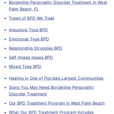
Borderline Personality Disorder Treatment in West
Palm Beach, FL
Types of BPD We Treat
Impulsive Type BPD
Emotional Type BPD
Relationship Struggles BPD
Self-Image Issues BPD
Mixed Type BPD
Healing in One of Florida’s Largest Communities
Signs You May Need Borderline Personality
Disorder Treatment
Our BPD Treatment Program in West Palm Beach
What Our BPD Treatment Program Includes