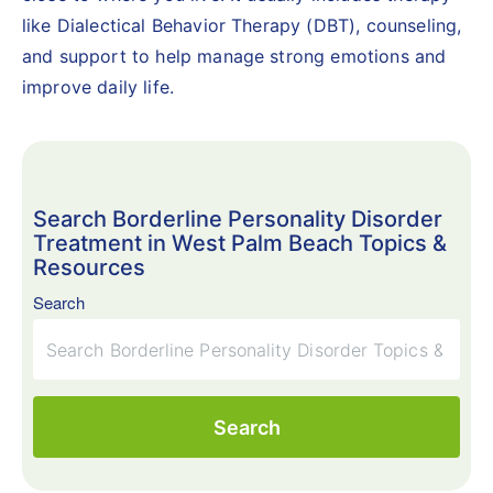
like Dialectical Behavior Therapy (DBT), counseling,
and support to help manage strong emotions and
improve daily life.
Search Borderline Personality Disorder
Treatment in West Palm Beach Topics &
Resources
Search
Search