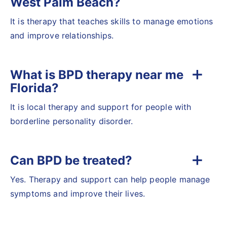
West Palm Beach?
It is therapy that teaches skills to manage emotions
and improve relationships.
What is BPD therapy near me
Florida?
It is local therapy and support for people with
borderline personality disorder.
Can BPD be treated?
Yes. Therapy and support can help people manage
symptoms and improve their lives.