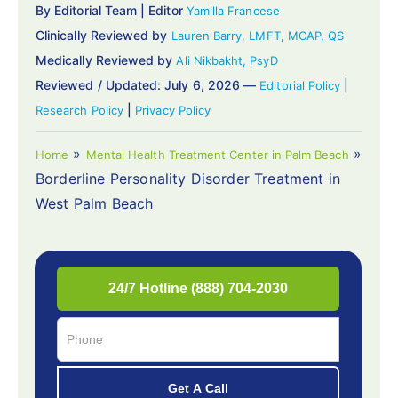
By Editorial Team | Editor
Yamilla Francese
Clinically Reviewed by
Lauren Barry, LMFT, MCAP, QS
Medically Reviewed by
Ali Nikbakht, PsyD
Reviewed / Updated: July 6, 2026 —
|
Editorial Policy
|
Research Policy
Privacy Policy
»
»
Home
Mental Health Treatment Center in Palm Beach
Borderline Personality Disorder Treatment in
West Palm Beach