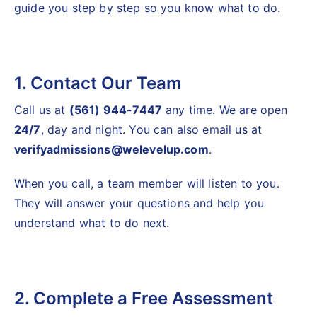
guide you step by step so you know what to do.
1. Contact Our Team
Call us at
(561) 944-7447
any time. We are open
24/7
, day and night. You can also email us at
verifyadmissions@welevelup.com
.
When you call, a team member will listen to you.
They will answer your questions and help you
understand what to do next.
2. Complete a Free Assessment