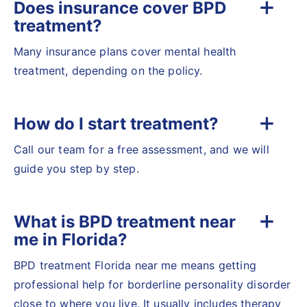
Does insurance cover BPD
treatment?
Many insurance plans cover mental health
treatment, depending on the policy.
How do I start treatment?
Call our team for a free assessment, and we will
guide you step by step.
What is BPD treatment near
me in Florida?
BPD treatment Florida near me means getting
professional help for borderline personality disorder
close to where you live. It usually includes therapy