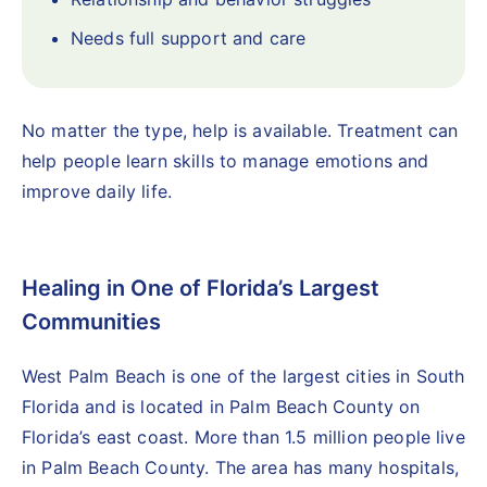
Needs full support and care
No matter the type, help is available. Treatment can
help people learn skills to manage emotions and
improve daily life.
Healing in One of Florida’s Largest
Communities
West Palm Beach is one of the largest cities in South
Florida and is located in Palm Beach County on
Florida’s east coast. More than 1.5 million people live
in Palm Beach County. The area has many hospitals,