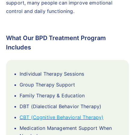
support, many people can improve emotional
control and daily functioning.
What Our BPD Treatment Program
Includes
Individual Therapy Sessions
Group Therapy Support
Family Therapy & Education
DBT (Dialectical Behavior Therapy)
CBT (Cognitive Behavioral Therapy)
Medication Management Support When