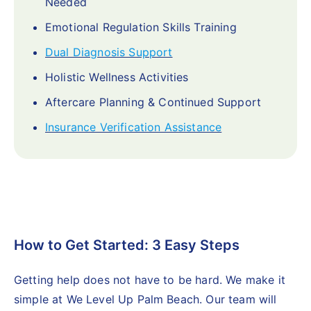
Needed
Emotional Regulation Skills Training
Dual Diagnosis Support
Holistic Wellness Activities
Aftercare Planning & Continued Support
Insurance Verification Assistance
How to Get Started: 3 Easy Steps
Getting help does not have to be hard. We make it
simple at We Level Up Palm Beach. Our team will