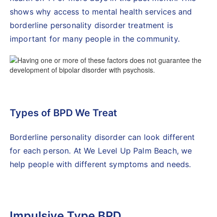
shows why access to mental health services and
borderline personality disorder treatment is
important for many people in the community.
Types of BPD We Treat
Borderline personality disorder can look different
for each person. At We Level Up Palm Beach, we
help people with different symptoms and needs.
Impulsive Type BPD