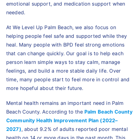
emotional support, and medication support when
needed.
At We Level Up Palm Beach, we also focus on
helping people feel safe and supported while they
heal. Many people with BPD feel strong emotions
that can change quickly. Our goal is to help each
person learn simple ways to stay calm, manage
feelings, and build a more stable daily life. Over
time, many people start to feel more in control and
more hopeful about their future.
Mental health remains an important need in Palm
Beach County. According to the
Palm Beach County
Community Health Improvement Plan (2022–
2027)
, about 9.2% of adults reported poor mental
health on 14 or more days in the past month. This