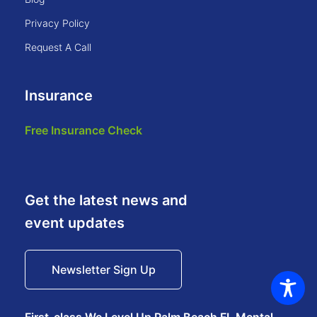
privacy policy
request a call
Insurance
free insurance check
Get the latest news and
event updates
Newsletter Sign Up
First-class We Level Up Palm Beach FL Mental