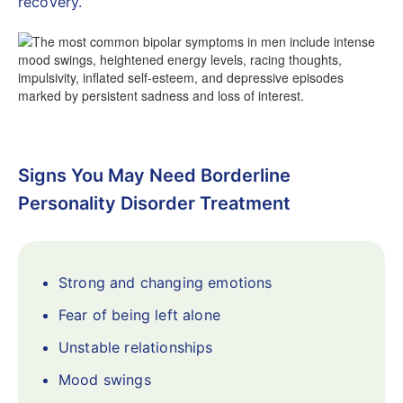
recovery.
Signs You May Need Borderline
Personality Disorder Treatment
Strong and changing emotions
Fear of being left alone
Unstable relationships
Mood swings