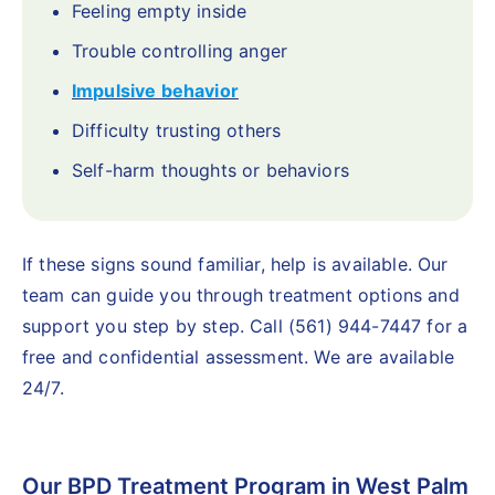
Feeling empty inside
Trouble controlling anger
Impulsive behavior
Difficulty trusting others
Self-harm thoughts or behaviors
If these signs sound familiar, help is available. Our
team can guide you through treatment options and
support you step by step. Call (561) 944-7447 for a
free and confidential assessment. We are available
24/7.
Our BPD Treatment Program in West Palm