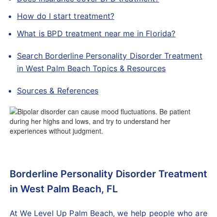
How do I start treatment?
What is BPD treatment near me in Florida?
Search Borderline Personality Disorder Treatment
in West Palm Beach Topics & Resources
Sources & References
Borderline Personality Disorder Treatment
in West Palm Beach, FL
At We Level Up Palm Beach, we help people who are