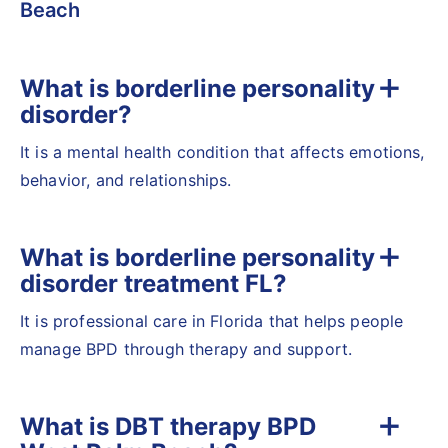
Beach
What is borderline personality
disorder?
It is a mental health condition that affects emotions,
behavior, and relationships.
What is borderline personality
disorder treatment FL?
It is professional care in Florida that helps people
manage BPD through therapy and support.
What is DBT therapy BPD