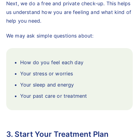
Next, we do a free and private check-up. This helps
us understand how you are feeling and what kind of
help you need.
We may ask simple questions about:
How do you feel each day
Your stress or worries
Your sleep and energy
Your past care or treatment
3. Start Your Treatment Plan