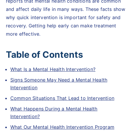
reports that mental health conditions are common
and affect daily life in many ways. These facts show
why quick intervention is important for safety and
recovery. Getting help early can make treatment
more effective.
Table of Contents
What Is a Mental Health Intervention?
Signs Someone May Need a Mental Health
Intervention
Common Situations That Lead to Intervention
What Happens During a Mental Health
Intervention?
What Our Mental Health Intervention Program