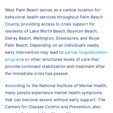
West Palm Beach serves as a central location for
behavioral health services throughout Palm Beach
County, providing access to crisis support for
residents of Lake Worth Beach, Boynton Beach,
Delray Beach, Wellington, Greenacres, and Royal
Palm Beach. Depending on an individual’s needs,
early intervention may lead to
partial hospitalization
program
s
or other structured levels of care that
provide continued stabilization and treatment after
the immediate crisis has passed.
According to the
National Institute of Mental Health
,
many people experience mental health symptoms
that can become severe without early support. The
Centers for Disease Control and Prevention
, also