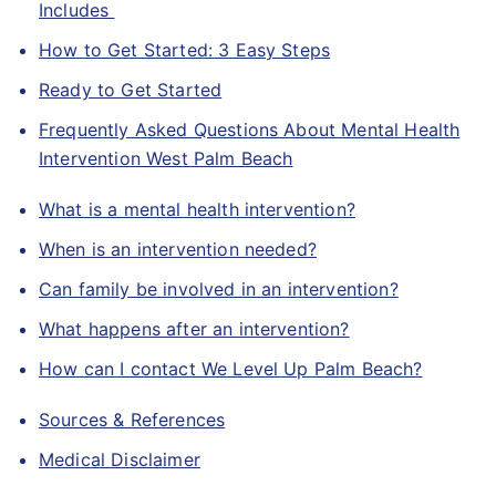
Includes
How to Get Started: 3 Easy Steps
Ready to Get Started
Frequently Asked Questions About Mental Health
Intervention West Palm Beach
What is a mental health intervention?
When is an intervention needed?
Can family be involved in an intervention?
What happens after an intervention?
How can I contact We Level Up Palm Beach?
Sources & References
Medical Disclaimer