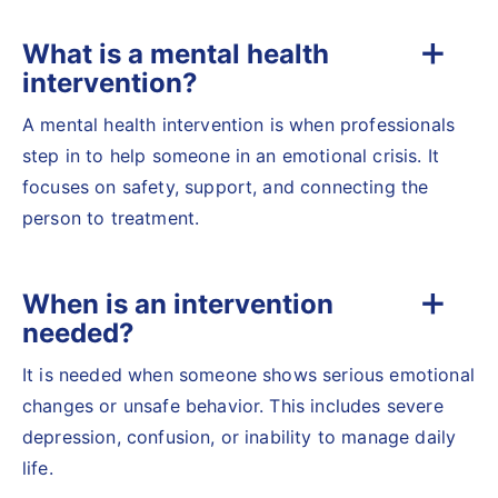
What is a mental health
intervention?
A mental health intervention is when professionals
step in to help someone in an emotional crisis. It
focuses on safety, support, and connecting the
person to treatment.
When is an intervention
needed?
It is needed when someone shows serious emotional
changes or unsafe behavior. This includes severe
depression, confusion, or inability to manage daily
life.