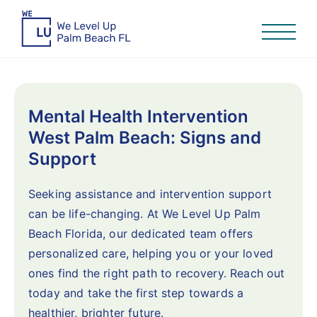
Mental Health Intervention
West Palm Beach: Signs and
Support
Seeking assistance and intervention support
can be life-changing. At We Level Up Palm
Beach Florida, our dedicated team offers
personalized care, helping you or your loved
ones find the right path to recovery. Reach out
today and take the first step towards a
healthier, brighter future.