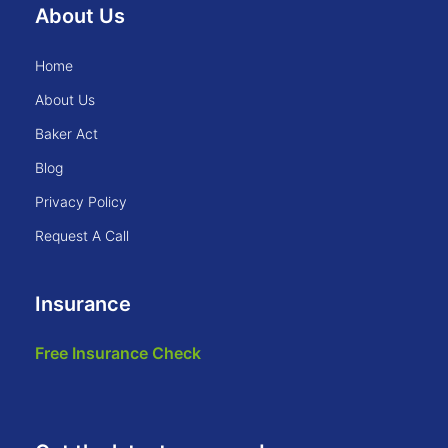
About Us
home
about us
baker act
blog
privacy policy
request a call
Insurance
free insurance check