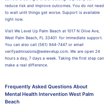
reduce risk and improve outcomes. You do not need
to wait until things get worse. Support is available
right now.
Visit We Level Up Palm Beach at 1017 N Olive Ave,
West Palm Beach, FL 33401 for immediate support.
You can also call (561) 944-7447 or email
verifyadmissions@welevelup.com. We are open 24
hours a day, 7 days a week. Taking the first step can
make a real difference.
Frequently Asked Questions About
Mental Health Intervention West Palm
Beach