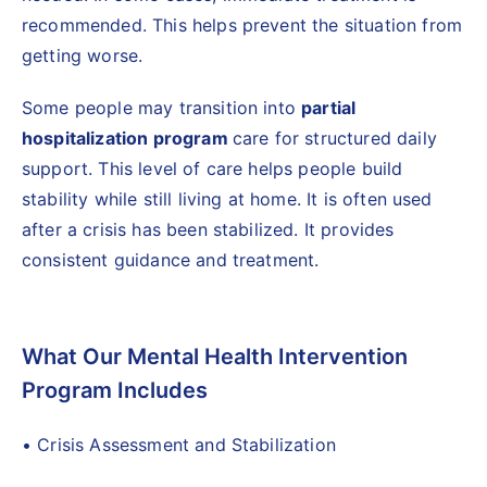
recommended. This helps prevent the situation from
getting worse.
Some people may transition into
partial
hospitalization program
care for structured daily
support. This level of care helps people build
stability while still living at home. It is often used
after a crisis has been stabilized. It provides
consistent guidance and treatment.
What Our Mental Health Intervention
Program Includes
• Crisis Assessment and Stabilization