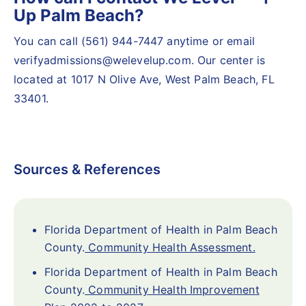
Up Palm Beach?
You can call (561) 944-7447 anytime or email
verifyadmissions@welevelup.com. Our center is
located at 1017 N Olive Ave, West Palm Beach, FL
33401.
Sources & References
Florida Department of Health in Palm Beach
County.
Community Health Assessment.
Florida Department of Health in Palm Beach
County.
Community Health Improvement