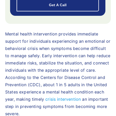
Mental health intervention provides immediate
support for individuals experiencing an emotional or
behavioral crisis when symptoms become difficult
to manage safely. Early intervention can help reduce
immediate risks, stabilize the situation, and connect
individuals with the appropriate level of care.
According to the Centers for Disease Control and
Prevention (CDC), about 1 in 5 adults in the United
States experience a mental health condition each
year, making timely
crisis intervention
an important
step in preventing symptoms from becoming more
severe.