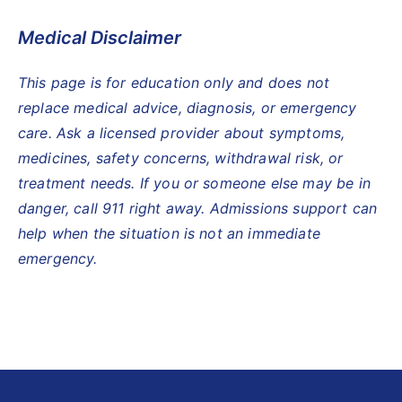
Medical Disclaimer
This page is for education only and does not
replace medical advice, diagnosis, or emergency
care. Ask a licensed provider about symptoms,
medicines, safety concerns, withdrawal risk, or
treatment needs. If you or someone else may be in
danger, call 911 right away. Admissions support can
help when the situation is not an immediate
emergency.