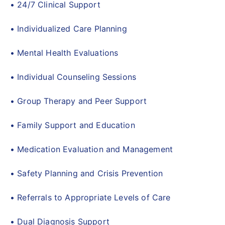
• 24/7 Clinical Support
• Individualized Care Planning
• Mental Health Evaluations
• Individual Counseling Sessions
• Group Therapy and Peer Support
• Family Support and Education
• Medication Evaluation and Management
• Safety Planning and Crisis Prevention
• Referrals to Appropriate Levels of Care
• Dual Diagnosis Support