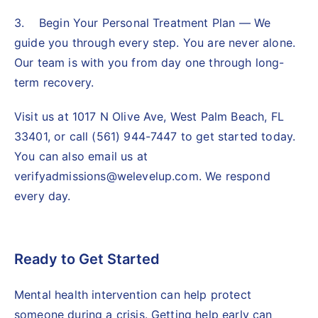
3. Begin Your Personal Treatment Plan — We
guide you through every step. You are never alone.
Our team is with you from day one through long-
term recovery.
Visit us at 1017 N Olive Ave, West Palm Beach, FL
33401, or call (561) 944-7447 to get started today.
You can also email us at
verifyadmissions@welevelup.com. We respond
every day.
Ready to Get Started
Mental health intervention
can help protect
someone during a crisis. Getting help early can