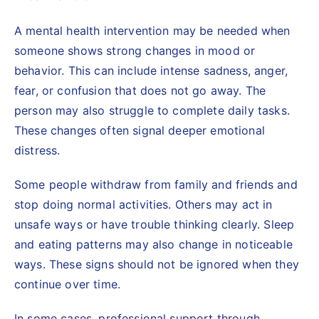
A mental health intervention may be needed when
someone shows strong changes in mood or
behavior. This can include intense sadness, anger,
fear, or confusion that does not go away. The
person may also struggle to complete daily tasks.
These changes often signal deeper emotional
distress.
Some people withdraw from family and friends and
stop doing normal activities. Others may act in
unsafe ways or have trouble thinking clearly. Sleep
and eating patterns may also change in noticeable
ways. These signs should not be ignored when they
continue over time.
In some cases, professional support through