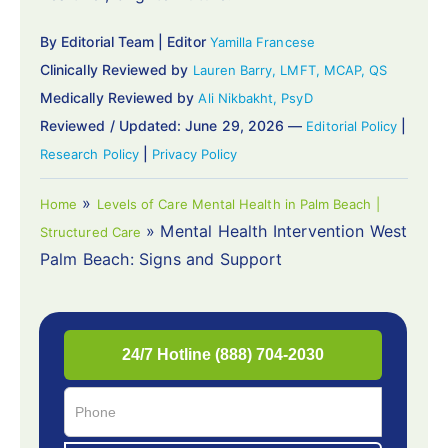
By Editorial Team | Editor
Yamilla Francese
Clinically Reviewed by
Lauren Barry, LMFT, MCAP, QS
Medically Reviewed by
Ali Nikbakht, PsyD
Reviewed / Updated: June 29, 2026 —
|
Editorial Policy
|
Research Policy
Privacy Policy
»
Home
Levels of Care Mental Health in Palm Beach |
»
Mental Health Intervention West
Structured Care
Palm Beach: Signs and Support