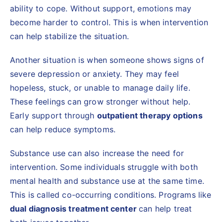
ability to cope. Without support, emotions may
become harder to control. This is when intervention
can help stabilize the situation.
Another situation is when someone shows signs of
severe depression or anxiety. They may feel
hopeless, stuck, or unable to manage daily life.
These feelings can grow stronger without help.
Early support through
outpatient therapy options
can help reduce symptoms.
Substance use can also increase the need for
intervention. Some individuals struggle with both
mental health and substance use at the same time.
This is called co-occurring conditions. Programs like
dual diagnosis treatment center
can help treat