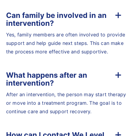
Can family be involved in an
intervention?
Yes, family members are often involved to provide
support and help guide next steps. This can make
the process more effective and supportive.
What happens after an
intervention?
After an intervention, the person may start therapy
or move into a treatment program. The goal is to
continue care and support recovery.
How can I contact We Level