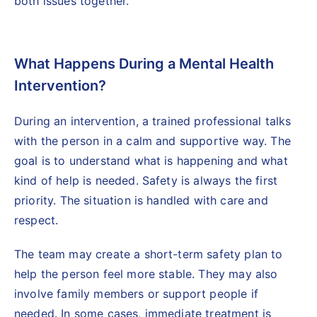
both issues together.
What Happens During a Mental Health
Intervention?
During an intervention, a
trained professional
talks
with the person in a calm and supportive way. The
goal is to understand what is happening and what
kind of help is needed. Safety is always the first
priority. The situation is handled with care and
respect.
The team may create a short-term safety plan to
help the person feel more stable. They may also
involve family members or support people if
needed. In some cases, immediate treatment is