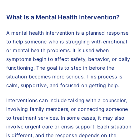
What Is a Mental Health Intervention?
A mental health intervention is a planned response
to help someone who is struggling with emotional
or mental health problems. It is used when
symptoms begin to affect safety, behavior, or daily
functioning. The goal is to step in before the
situation becomes more serious. This process is
calm, supportive, and focused on getting help.
Interventions can include talking with a
counselor,
involving family members
, or connecting someone
to treatment services. In some cases, it may also
involve urgent care or crisis support. Each situation
is different, and the response depends on the