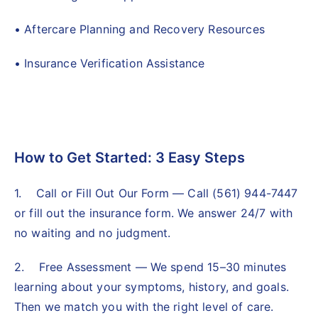
• Aftercare Planning and Recovery Resources
• Insurance Verification Assistance
How to Get Started: 3 Easy Steps
1. Call or Fill Out Our Form — Call (561) 944-7447
or fill out the insurance form. We answer 24/7 with
no waiting and no judgment.
2. Free Assessment — We spend 15–30 minutes
learning about your symptoms, history, and goals.
Then we match you with the right level of care.