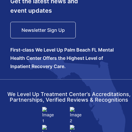
Get the latest news and
event updates
Newsletter Sign Up
First-class We Level Up Palm Beach FL Mental
Health Center Offers the Highest Level of
Inpatient Recovery Care.
We Level Up Treatment Center’s Accreditations,
Partnerships, Verified Reviews & Recognitions