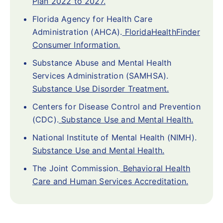
Plan 2022 to 2027.
Florida Agency for Health Care
Administration (AHCA).
FloridaHealthFinder
Consumer Information.
Substance Abuse and Mental Health
Services Administration (SAMHSA).
Substance Use Disorder Treatment.
Centers for Disease Control and Prevention
(CDC).
Substance Use and Mental Health.
National Institute of Mental Health (NIMH).
Substance Use and Mental Health.
The Joint Commission.
Behavioral Health
Care and Human Services Accreditation.