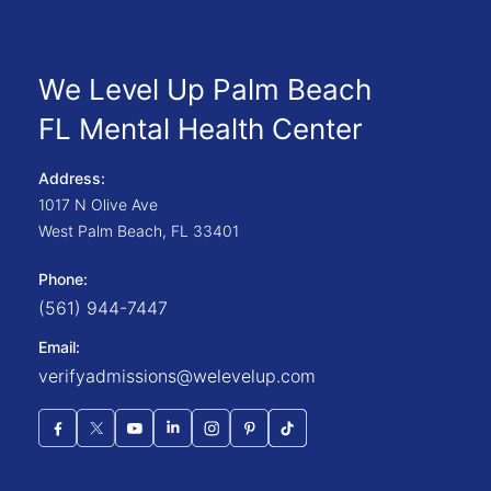
We Level Up Palm Beach
FL Mental Health Center
Address:
1017 N Olive Ave
West Palm Beach
,
FL
33401
Phone:
(561) 944-7447
Email:
verifyadmissions@welevelup.com