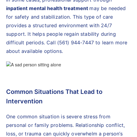
inpatient mental health treatment
may be needed
for safety and stabilization. This type of care
provides a structured environment with 24/7
support. It helps people regain stability during
difficult periods. Call (561) 944-7447 to learn more
about available options.
Common Situations That Lead to
Intervention
One common situation is severe stress from
personal or family problems. Relationship conflict,
loss, or trauma can quickly overwhelm a person’s