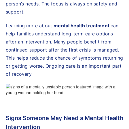
person’s needs. The focus is always on safety and
support.
Learning more about
mental health treatment
can
help families understand long-term care options
after an intervention. Many people benefit from
continued support after the first crisis is managed.
This helps reduce the chance of symptoms returning
or getting worse. Ongoing care is an important part
of recovery.
Signs Someone May Need a Mental Health
Intervention