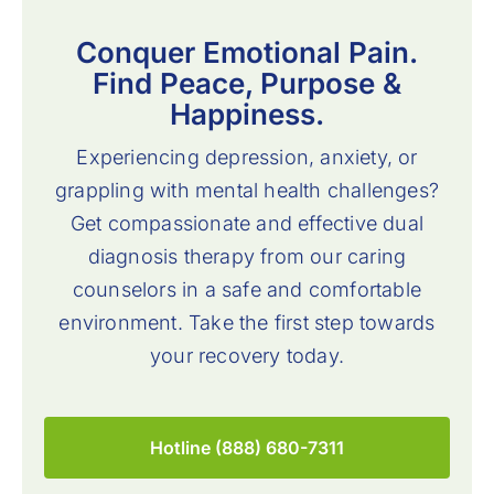
Conquer Emotional Pain.
Find Peace, Purpose &
Happiness.
Experiencing depression, anxiety, or
grappling with mental health challenges?
Get compassionate and effective dual
diagnosis therapy from our caring
counselors in a safe and comfortable
environment. Take the first step towards
your recovery today.
Hotline (888) 680-7311