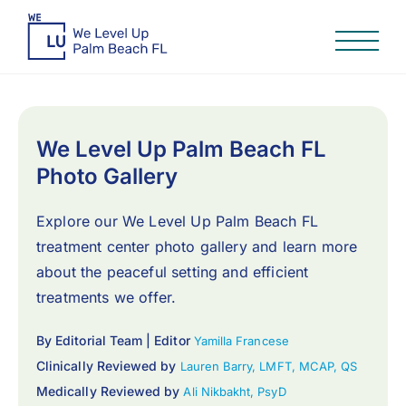
We Level Up Palm Beach FL
Photo Gallery
Explore our We Level Up Palm Beach FL
treatment center photo gallery and learn more
about the peaceful setting and efficient
treatments we offer.
By Editorial Team | Editor
Yamilla Francese
Clinically Reviewed by
Lauren Barry, LMFT, MCAP, QS
Medically Reviewed by
Ali Nikbakht, PsyD