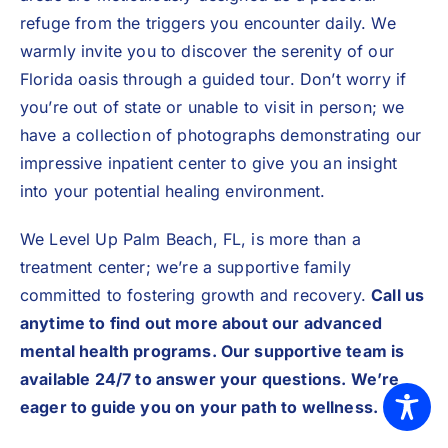
refuge from the triggers you encounter daily. We
warmly invite you to discover the serenity of our
Florida oasis through a guided tour. Don’t worry if
you’re out of state or unable to visit in person; we
have a collection of photographs demonstrating our
impressive inpatient center to give you an insight
into your potential healing environment.
We Level Up Palm Beach, FL, is more than a
treatment center; we’re a supportive family
committed to fostering growth and recovery.
Call us
anytime to find out more about our advanced
mental health programs. Our supportive team is
available 24/7 to answer your questions. We’re
eager to guide you on your path to wellness.