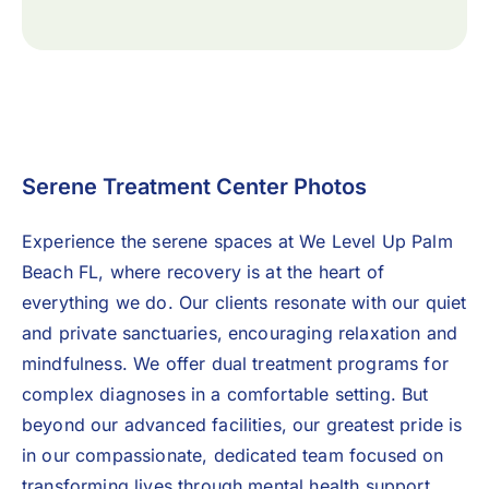
Serene Treatment Center Photos
Experience the serene spaces at We Level Up Palm
Beach FL, where recovery is at the heart of
everything we do. Our clients resonate with our quiet
and private sanctuaries, encouraging relaxation and
mindfulness. We offer
dual treatment programs
for
complex diagnoses in a comfortable setting. But
beyond our advanced facilities, our greatest pride is
in our compassionate, dedicated team focused on
transforming lives through mental health support.