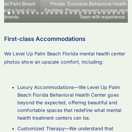
Private, Exclusive Behavioral Health Palm Beach 
-
Facilities. Proven recovery success stories backed by a 
Team with experience.
First-class Accommodations
We Level Up Palm Beach Florida mental health center
photos show an upscale comfort, including:
Luxury Accommodations—We Level Up Palm
Beach Florida Behavioral Health Center goes
beyond the expected, offering beautiful and
comfortable spaces that redefine what mental
health treatment centers can be.
Customized Therapy—We understand that