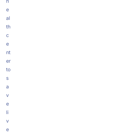
h
e
al
th
c
e
nt
er
to
s
a
v
e
li
v
e