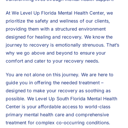
At We Level Up Florida Mental Health Center, we
prioritize the safety and wellness of our clients,
providing them with a structured environment
designed for healing and recovery. We know the
journey to recovery is emotionally strenuous. That’s
why we go above and beyond to ensure your
comfort and cater to your recovery needs.
You are not alone on this journey. We are here to
guide you in offering the needed treatment –
designed to make your recovery as soothing as
possible. We Level Up South Florida Mental Health
Center is your affordable access to world-class
primary mental health care and comprehensive
treatment for complex co-occurring conditions.