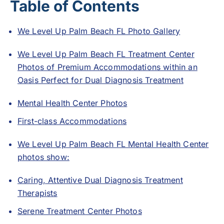
Table of Contents
We Level Up Palm Beach FL Photo Gallery
We Level Up Palm Beach FL Treatment Center
Photos of Premium Accommodations within an
Oasis Perfect for Dual Diagnosis Treatment
Mental Health Center Photos
First-class Accommodations
We Level Up Palm Beach FL Mental Health Center
photos show:
Caring, Attentive Dual Diagnosis Treatment
Therapists
Serene Treatment Center Photos