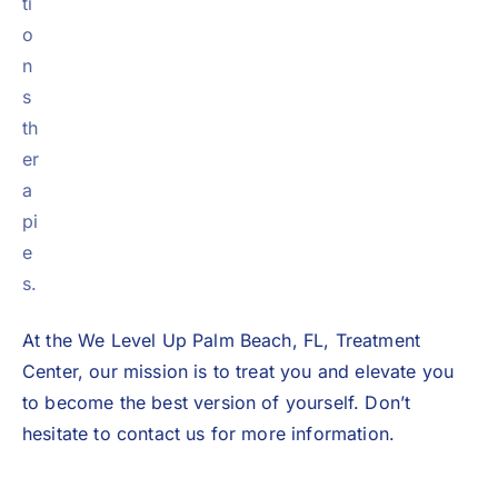
ti
o
n
s
th
er
a
pi
e
s.
At the We Level Up Palm Beach, FL, Treatment
Center, our mission is to treat you and elevate you
to become the best version of yourself. Don’t
hesitate to
contact us
for more information.