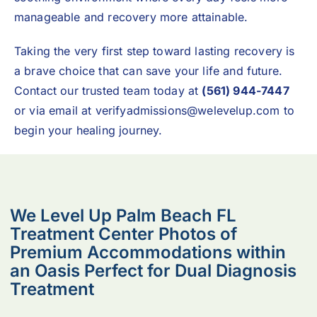
manageable and recovery more attainable.
Taking the very first step toward lasting recovery is
a brave choice that can save your life and future.
Contact our trusted team today at
(561) 944-7447
or via email at
verifyadmissions@welevelup.com
to
begin your healing journey.
We Level Up Palm Beach FL
Treatment Center Photos of
Premium Accommodations within
an Oasis Perfect for Dual Diagnosis
Treatment