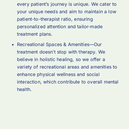
every patient’s journey is unique. We cater to
your unique needs and aim to maintain a low
patient-to-therapist ratio, ensuring
personalized attention and tailor-made
treatment plans.
Recreational Spaces & Amenities—Our
treatment doesn’t stop with therapy. We
believe in holistic healing, so we offer a
variety of recreational areas and amenities to
enhance physical wellness and social
interaction, which contribute to overall mental
health.