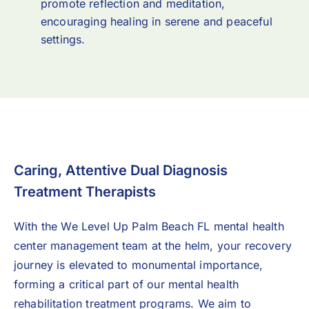
promote reflection and meditation,
encouraging healing in serene and peaceful
settings.
Caring, Attentive Dual Diagnosis
Treatment Therapists
With the We Level Up Palm Beach FL mental health
center management team at the helm, your recovery
journey is elevated to monumental importance,
forming a critical part of our mental health
rehabilitation treatment programs. We aim to