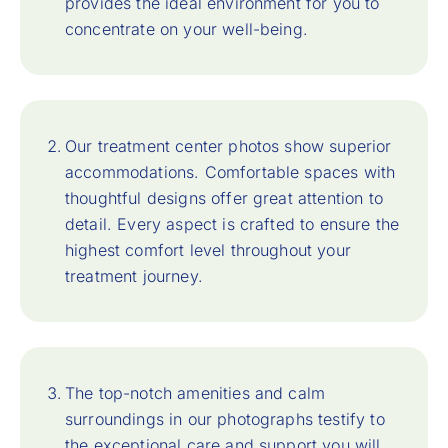
provides the ideal environment for you to
concentrate on your well-being.
Our treatment center photos show superior
accommodations. Comfortable spaces with
thoughtful designs offer great attention to
detail. Every aspect is crafted to ensure the
highest comfort level throughout your
treatment journey.
The top-notch amenities and calm
surroundings in our photographs testify to
the exceptional care and support you will