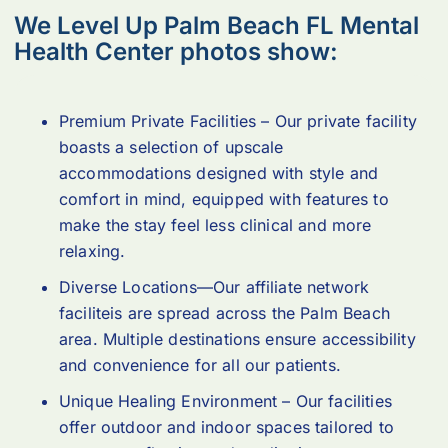
We Level Up Palm Beach FL Mental
Health Center photos show:
Premium Private Facilities – Our private facility
boasts a selection of upscale
accommodations designed with style and
comfort in mind, equipped with features to
make the stay feel less clinical and more
relaxing.
Diverse Locations—Our affiliate network
faciliteis are spread across the Palm Beach
area. Multiple destinations ensure accessibility
and convenience for all our patients.
Unique Healing Environment – Our facilities
offer outdoor and indoor spaces tailored to