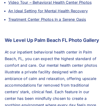
Video Tour – Behavioral Health Center Photos
An Ideal Setting for Mental Health Recovery
Treatment Center Photos In a Serene Oasis
We Level Up Palm Beach FL Photo Gallery
At our
inpatient behavioral health center
in Palm
Beach, FL, you can expect the highest standard of
comfort and care. Our mental health center photos
illustrate a private facility designed with an
ambiance of calm and relaxation, offering upscale
accommodations far removed from traditional
centers’ stark, clinical feel. Each feature in our
center has been mindfully chosen to create a
soothing environment where every day feels more