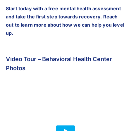
Start today with a free mental health assessment
and take the first step towards recovery. Reach
out to learn more about how we can help you level
up.
Video Tour – Behavioral Health Center
Photos