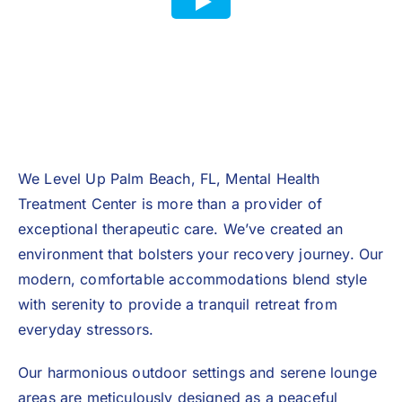
We Level Up Palm Beach, FL, Mental Health
Treatment Center is more than a provider of
exceptional therapeutic care. We’ve created an
environment that bolsters your recovery journey. Our
modern, comfortable accommodations blend style
with serenity to provide a tranquil retreat from
everyday stressors.
Our harmonious outdoor settings and serene lounge
areas are meticulously designed as a peaceful