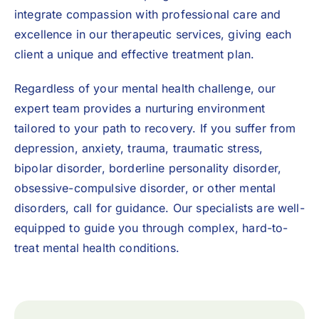
integrate compassion with professional care and
excellence in our therapeutic services, giving each
client a unique and effective treatment plan.
Regardless of your mental health challenge, our
expert team provides a nurturing environment
tailored to your path to recovery. If you suffer from
depression, anxiety, trauma, traumatic stress,
bipolar disorder,
borderline personality disorder
,
obsessive-compulsive disorder, or other mental
disorders, call for guidance. Our specialists are well-
equipped to guide you through complex, hard-to-
treat mental health conditions.