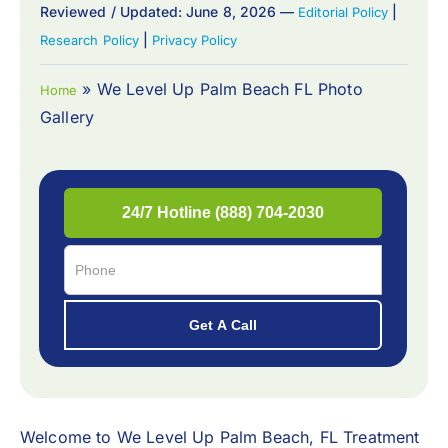
Reviewed / Updated: June 8, 2026 —
|
Editorial Policy
|
Research Policy
Privacy Policy
»
We Level Up Palm Beach FL Photo
Home
Gallery
Welcome to
We Level Up Palm Beach, FL Treatment