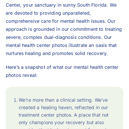
Center
, your sanctuary in sunny South Florida. We
are devoted to providing unparalleled,
comprehensive care for mental health issues. Our
approach is grounded in our commitment to treating
severe, complex dual-diagnosis conditions. Our
mental health center photos illustrate an oasis that
nurtures healing and promotes solid recovery.
Here’s a snapshot of what our mental health center
photos reveal:
We’re more than a clinical setting. We’ve
created a healing haven, reflected in our
treatment center photos. A place that not
only champions your recovery but also