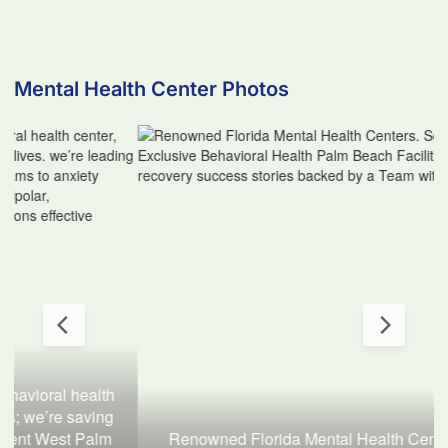
Mental Health Center Photos
Renowned Florida Mental Health Centers. Serene 