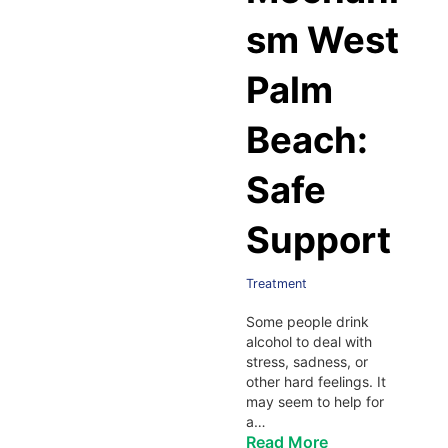
sm West
Palm
Beach:
Safe
Support
Treatment
Some people drink
alcohol to deal with
stress, sadness, or
other hard feelings. It
may seem to help for
a…
Read More