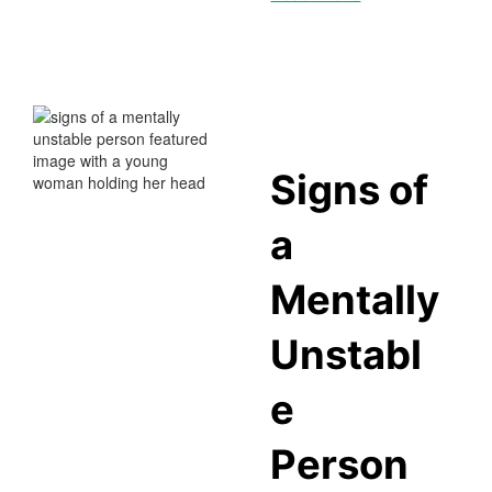
Signs of
a
Mentally
Unstabl
e
Person