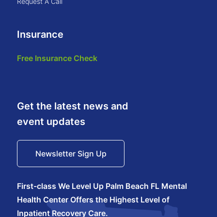
request a call
Insurance
free insurance check
Get the latest news and
event updates
Newsletter Sign Up
First-class We Level Up Palm Beach FL Mental
Health Center Offers the Highest Level of
Inpatient Recovery Care.