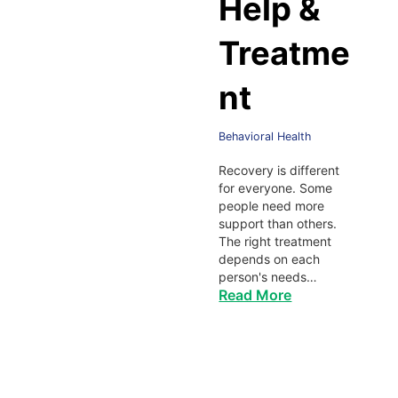
Help &
Treatme
nt
Behavioral Health
Recovery is different
for everyone. Some
people need more
support than others.
The right treatment
depends on each
person's needs…
Read More