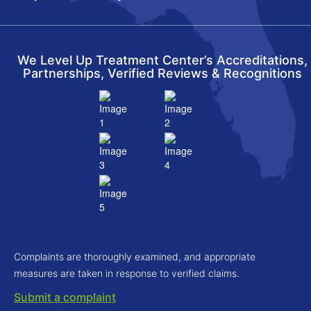
We Level Up Treatment Center’s Accreditations,
Partnerships, Verified Reviews & Recognitions
Complaints are thoroughly examined, and appropriate
measures are taken in response to verified claims.
Submit a complaint