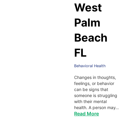
West
Palm
Beach
FL
Behavioral Health
Changes in thoughts,
feelings, or behavior
can be signs that
someone is struggling
with their mental
health. A person may…
Read More