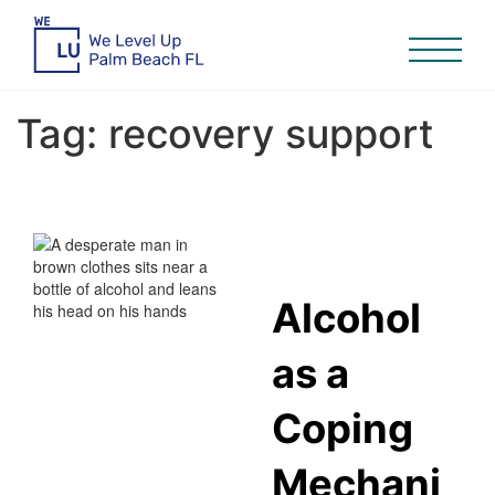
Tag:
recovery support
Alcohol
as a
Coping
Mechani