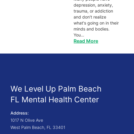
depression, anxiety,
trauma, or addiction
and don't realize
what's going on in their
minds and bodies.
You…
Read More
We Level Up Palm Beach
FL Mental Health Center
Address:
1017 N Olive Ave
West Palm Beach
,
FL
33401