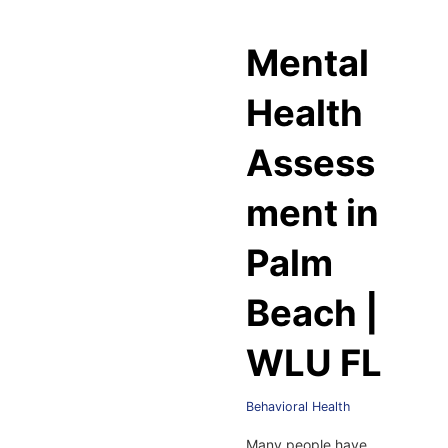
Mental
Health
Assess
ment in
Palm
Beach |
WLU FL
Behavioral Health
Many people have