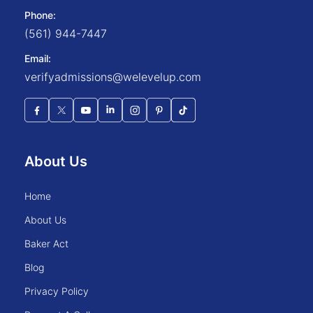
Phone:
(561) 944-7447
Email:
verifyadmissions@welevelup.com
About Us
home
about us
baker act
blog
privacy policy