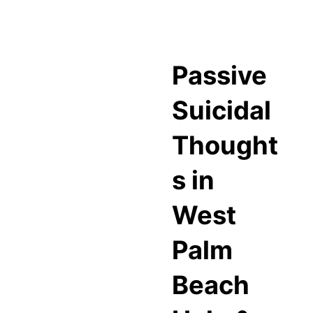
Passive
Suicidal
Thought
s in
West
Palm
Beach