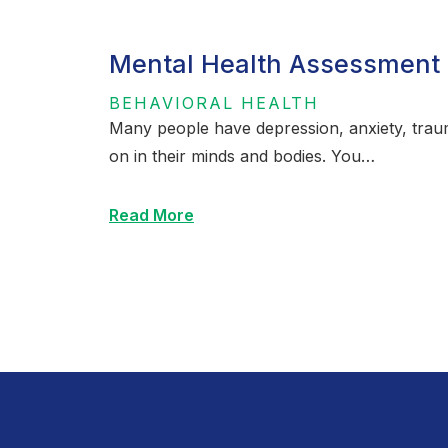
Mental Health Assessment 
BEHAVIORAL HEALTH
Many people have depression, anxiety, traum
on in their minds and bodies. You…
Read More