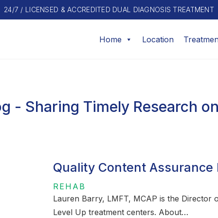
24/7 / LICENSED & ACCREDITED DUAL DIAGNOSIS TREATMENT
Home
Location
Treatmen
g - Sharing Timely Research on
Quality Content Assurance 
REHAB
Lauren Barry, LMFT, MCAP is the Director of
Level Up treatment centers. About…