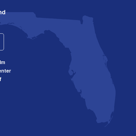
nd
alm
enter
f