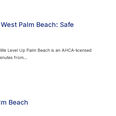
 West Palm Beach: Safe
 We Level Up Palm Beach is an AHCA-licensed
 minutes from…
alm Beach