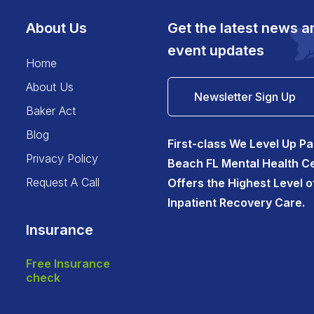
About Us
Get the latest news a
event updates
home
about us
Newsletter Sign Up
baker act
blog
First-class We Level Up P
privacy policy
Beach FL Mental Health C
request a call
Offers the Highest Level o
Inpatient Recovery Care.
Insurance
free insurance
check