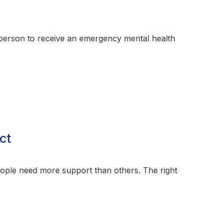
a person to receive an emergency mental health
ct
eople need more support than others. The right