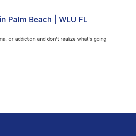
in Palm Beach | WLU FL
a, or addiction and don't realize what's going