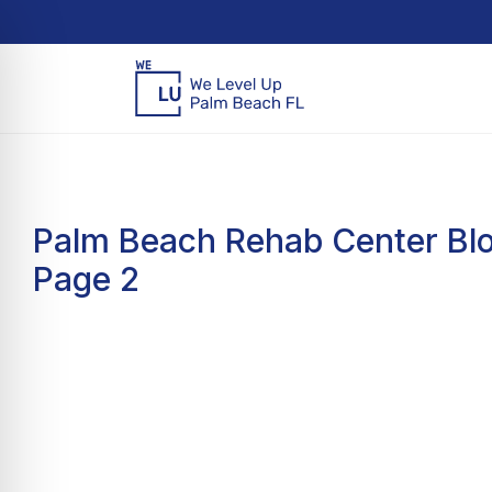
Palm Beach Rehab Center Blo
Page 2