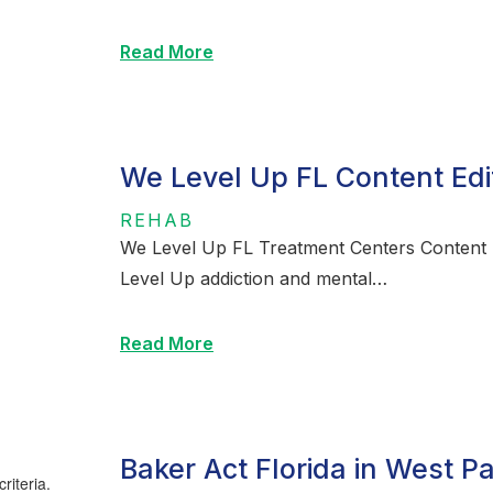
Read More
We Level Up FL Content Edi
REHAB
We Level Up FL Treatment Centers Content E
Level Up addiction and mental…
Read More
Baker Act Florida in West P