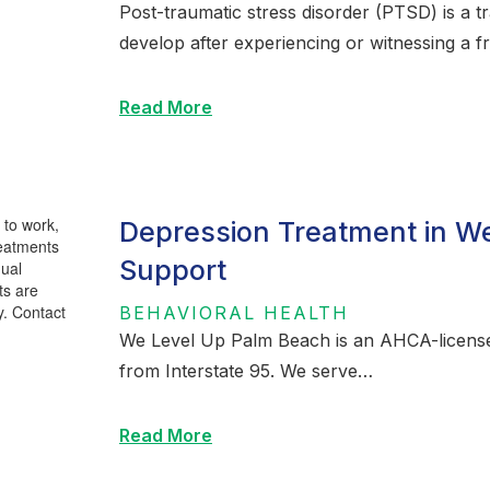
Post-traumatic stress disorder (PTSD) is a t
develop after experiencing or witnessing a fr
Read More
Depression Treatment in We
Support
BEHAVIORAL HEALTH
We Level Up Palm Beach is an AHCA-licensed
from Interstate 95. We serve…
Read More