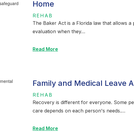
Home
REHAB
The Baker Act is a Florida law that allows 
evaluation when they…
Read More
Family and Medical Leave A
REHAB
Recovery is different for everyone. Some p
care depends on each person's needs.…
Read More