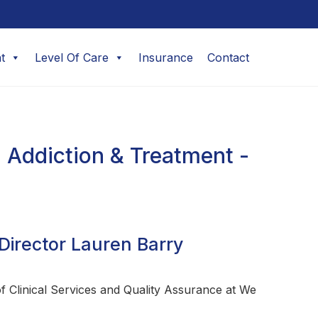
t
Level Of Care
Insurance
Contact
 Addiction & Treatment -
Director Lauren Barry
 Clinical Services and Quality Assurance at We