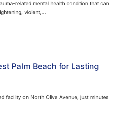
rauma-related mental health condition that can
ightening, violent,…
st Palm Beach for Lasting
 facility on North Olive Avenue, just minutes