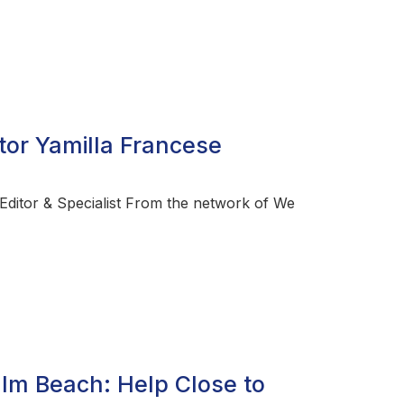
tor Yamilla Francese
ditor & Specialist From the network of We
alm Beach: Help Close to